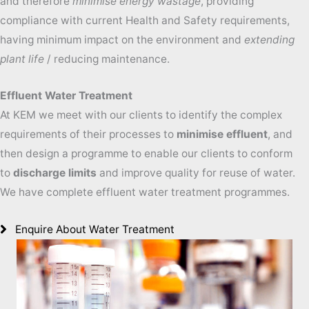
and therefore
minimise energy wastage
, providing
compliance with current Health and Safety requirements,
having minimum impact on the environment and
extending
plant life
/ reducing maintenance.
Effluent Water Treatment
At KEM we meet with our clients to identify the complex
requirements of their processes to
minimise effluent
, and
then design a programme to enable our clients to conform
to
discharge limits
and improve quality for reuse of water.
We have complete effluent water treatment programmes.
Enquire About Water Treatment