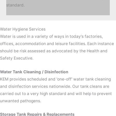
standard.
Water Hygiene Services
Water is used in a variety of ways in today's factories,
offices, accommodation and leisure facilities. Each instance
should be risk assessed as advocated by the Health and
Safety Executive.
Water Tank Cleaning / Disinfection
KEM provides scheduled and 'one-off' water tank cleaning
and disinfection services nationwide. Our tank cleans are
carried out to a very high standard and will help to prevent
unwanted pathogens.
Storage Tank Repairs & Replacements