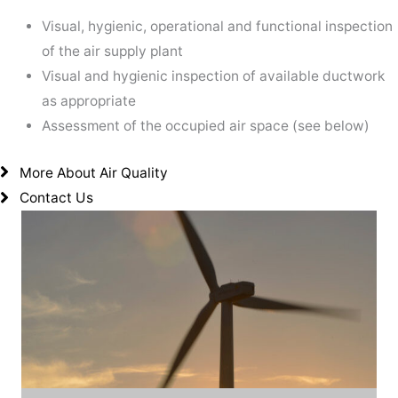
Visual, hygienic, operational and functional inspection
of the air supply plant
Visual and hygienic inspection of available ductwork
as appropriate
Assessment of the occupied air space (see below)
More About Air Quality
Contact Us