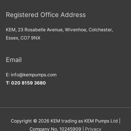
Registered Office Address
KEM, 23 Rosabelle Avenue, Wivenhoe, Colchester,
Essex, CO7 9NX
Email
E: info@kempumps.com
T: 020 8159 3680
Copyright © 2026 KEM trading as KEM Pumps Ltd |
Company No. 10245909 |
Privacy