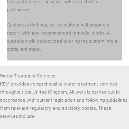
foreign bodies). The water will be tested for
pathogens.
Subject to findings, our consultant will prepare a
report with any recommended remedial works. A
quotation will be provided to bring the system into a
compliant state.
Water Treatment Services
KEM provides comprehensive water treatment services
throughout the United Kingdom. All work is carried out in
accordance with current legislation and following guidelines
from relevant regulatory and advisory bodies. These
services include: