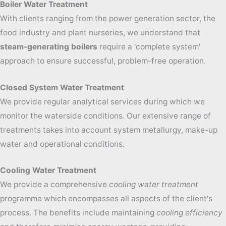
Boiler Water Treatment
With clients ranging from the power generation sector, the
food industry and plant nurseries, we understand that
steam-generating boilers
require a 'complete system'
approach to ensure successful, problem-
free operation.
Closed System Water Treatment
We provide regular analytical services during which we
monitor the waterside conditions. Our extensive range of
treatments takes into account system metallurgy, make-up
water and operational conditions.
Cooling Water Treatment
We provide a comprehensive
cooling water treatment
programme which encompasses all aspects of the client's
process.
The benefits include m
aintaining
cooling efficiency