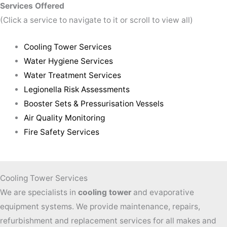
Services Offered
(Click a service to navigate to it or scroll to view all)
Cooling Tower Services
Water Hygiene Services
Water Treatment Services
Legionella Risk Assessments
Booster Sets & Pressurisation Vessels
Air Quality Monitoring
Fire Safety Services
Cooling Tower Services
We are specialists in
cooling tower
and evaporative
equipment systems. We provide maintenance, repairs,
refurbishment and replacement services for all makes and