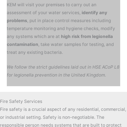
KEM will visit your premises to carry out an
assessment of your water services,
identify any
problems
, put in place control measures including
temperature monitoring and hygiene checks, modify
any systems which are at
high risk from legionella
contamination
, take water samples for testing, and
treat any existing bacteria.
We follow the strict guidelines laid out in HSE ACoP L8
for legionella prevention in the United Kingdom.
Fire Safety Services
Fire safety is a crucial aspect of any residential, commercial,
or industrial setting. Safety is non-negotiable. The
responsible person needs systems that are built to protect