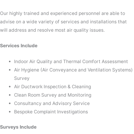
Our highly trained and experienced personnel are able to
advise on a wide variety of services and installations that
will address and resolve most air quality issues.
Services Include
Indoor Air Quality and Thermal Comfort Assessment
Air Hygiene (Air Conveyance and Ventilation Systems)
Survey
Air Ductwork Inspection & Cleaning
Clean Room Survey and Monitoring
Consultancy and Advisory Service
Bespoke Complaint Investigations
Surveys Include