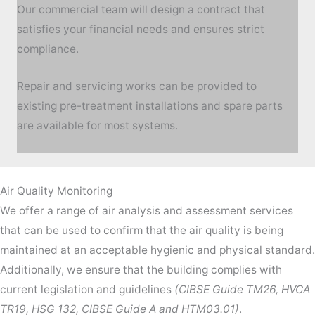
Our commercial team will design a contract that
satisfies your financial needs and ensures strict
compliance.
Repair and servicing works can be provided to
existing pre-treatment installations and spare parts
are available for most systems.
Air Quality Monitoring
We offer a range of air analysis and assessment services
that can be used to confirm that the air quality is being
maintained at an acceptable hygienic and physical standard.
Additionally, we ensure that the building complies with
current legislation and guidelines
(CIBSE Guide TM26, HVCA
TR19, HSG 132, CIBSE Guide A and HTM03.01)
.