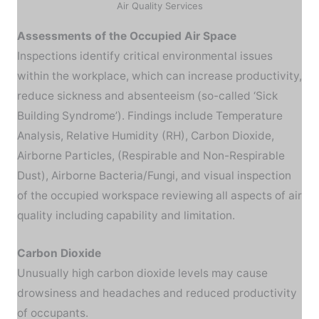
Air Quality Services
Assessments of the Occupied Air Space
Inspections identify critical environmental issues
within the workplace, which can increase productivity,
reduce sickness and absenteeism (so-called ‘Sick
Building Syndrome’). Findings include Temperature
Analysis, Relative Humidity (RH), Carbon Dioxide,
Airborne Particles, (Respirable and Non-Respirable
Dust), Airborne Bacteria/Fungi, and visual inspection
of the occupied workspace reviewing all aspects of air
quality including capability and limitation.
Carbon Dioxide
Unusually high carbon dioxide levels may cause
drowsiness and headaches and reduced productivity
of occupants.