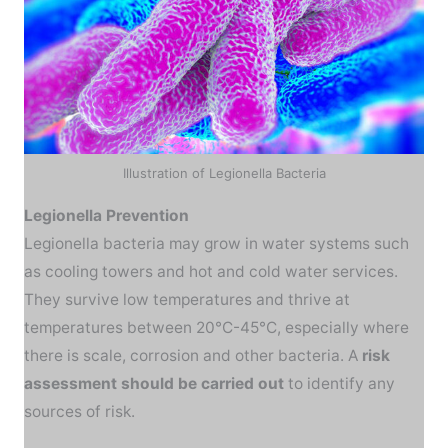
Illustration of Legionella Bacteria
Legionella Prevention
Legionella bacteria may grow in water systems such
as cooling towers and hot and cold water services.
They survive low temperatures and thrive at
temperatures between 20°C-45°C, especially where
there is scale, corrosion and other bacteria. A
risk
assessment should be carried out
to identify any
sources of risk.