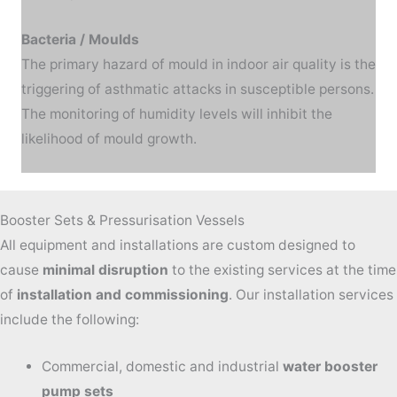
Bacteria / Moulds
The primary hazard of mould in indoor air quality is the
triggering of asthmatic attacks in susceptible persons.
The monitoring of humidity levels will inhibit the
likelihood of mould growth.
Booster Sets & Pressurisation Vessels
All equipment and installations are custom designed to
cause
minimal disruption
to the existing services at the time
of
installation and commissioning
.
Our installation services
include the following:
Commercial, domestic and industrial
water booster
pump sets