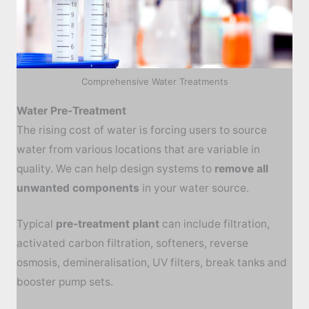
Comprehensive Water Treatments
Water Pre-Treatment
The rising cost of water is forcing users to source
water from various locations that are variable in
quality. We can help design systems to
remove all
unwanted components
in your water source.
Typical
pre-
treatment plant
can include f
iltration,
activated carbon filtration, softeners, reverse
osmosis, demineralisation, UV filters, break tanks and
booster pump sets.