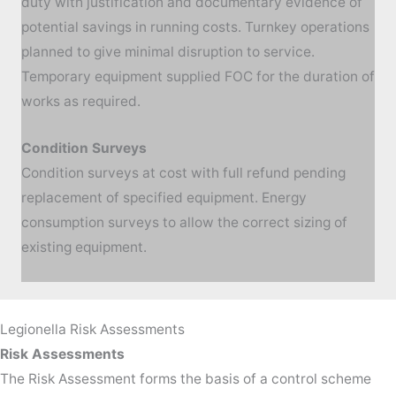
duty with justification and documentary evidence of
potential savings in running costs. Turnkey operations
planned to give minimal disruption to service.
Temporary equipment supplied FOC for the duration of
works as required.
Condition Surveys
Condition surveys at cost with full refund pending
replacement of specified equipment. Energy
consumption surveys to allow the correct sizing of
existing equipment.
Legionella Risk Assessments
Risk Assessments
The Risk Assessment forms the basis of a control scheme