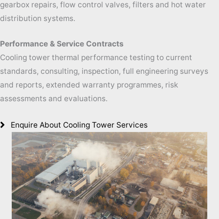
gearbox repairs, flow control valves, filters and hot water
distribution systems.
Performance & Service Contracts
Cooling tower thermal performance testing to current
standards, consulting, inspection, full engineering surveys
and reports, extended warranty programmes, risk
assessments and evaluations.
Enquire About Cooling Tower Services