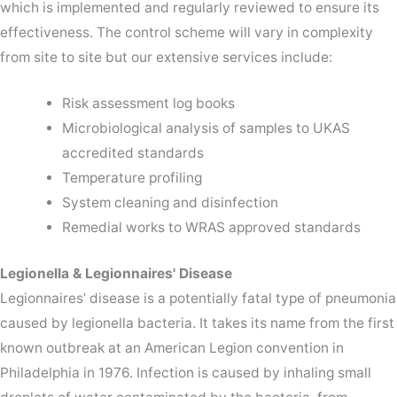
which is implemented and regularly reviewed to ensure its
effectiveness. The control scheme will vary in complexity
from site to site but our extensive services include:
Risk assessment log books
Microbiological analysis of samples to UKAS
accredited standards
Temperature profiling
System cleaning and disinfection
Remedial works to WRAS approved standards
Legionella & Legionnaires' Disease
Legionnaires’ disease is a potentially fatal type of pneumonia
caused by legionella bacteria. It takes its name from the first
known outbreak at an American Legion convention in
Philadelphia in 1976. Infection is caused by inhaling small