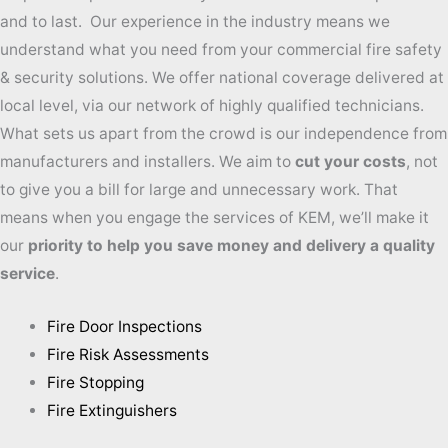
and to last. Our experience in the industry means we
understand what you need from your commercial fire safety
& security solutions. We offer national coverage delivered at
local level, via our network of highly qualified technicians.
What sets us apart from the crowd is our independence from
manufacturers and installers. We aim to
cut your costs
, not
to give you a bill for large and unnecessary work. That
means when you engage the services of KEM, we’ll make it
our
priority to help you save money and delivery a quality
service
.
Fire Door Inspections
Fire Risk Assessments
Fire Stopping
Fire Extinguishers