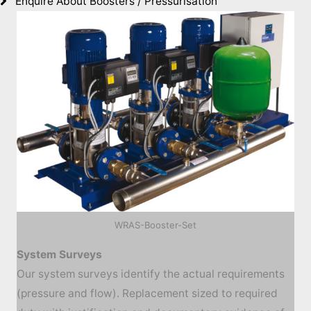
Enquire About Boosters / Pressurisation
WRAS-Booster-Set
System Surveys
Our system surveys identify the actual requirements
(pressure and flow). Replacement sized to required