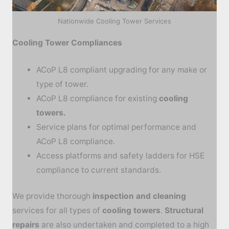
Nationwide Cooling Tower Services
Cooling Tower Compliances
ACoP L8 compliant upgrading for any make or
type of tower.
ACoP L8 compliance for existing
cooling
towers.
Service plans for optimal performance and
ACoP L8 compliance.
Access platforms and safety ladders for HSE
compliance to current standards.
We provide thorough
inspection and cleaning
services for all types of
cooling towers
.
Structural
repairs
are also undertaken and completed to a high