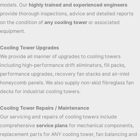
models. Our
highly trained and experienced engineers
provide thorough inspections, advice and detailed reports
on the condition of
any cooling tower
or associated
equipment.
Cooling Tower Upgrades
We provide all manner of upgrades to cooling towers
including high-performance drift eliminators, fill packs,
performance upgrades, recovery fan stacks and air-inlet
honeycomb panels. We also supply non-skid fibreglass fan
decks for industrial cooling towers.
Cooling Tower Repairs / Maintenance
Our servicing and repairs of cooling towers include
comprehensive
service plans
for mechanical components,
replacement parts for ANY cooling tower, fan balancing and