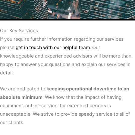
Our Key Services
If you require further information regarding our services
please
get in touch with our helpful team
. Our
knowledgeable and experienced advisors will be more than
happy to answer your questions and explain our services in
detail.
We are dedicated to
keeping operational downtime to an
absolute minimum
. We know that the impact of having
equipment 'out-of-service' for extended periods is
unacceptable. We strive to provide speedy service to all of
our clients.