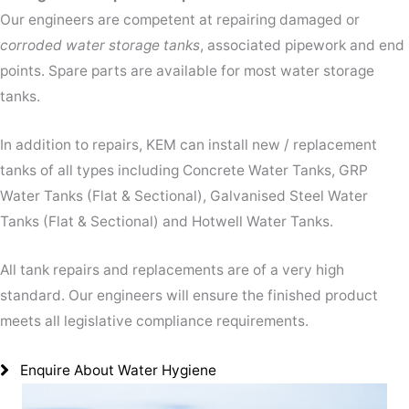
Our engineers are competent at repairing damaged or
corroded water storage tanks
, associated pipework and end
points. Spare parts are available for most water storage
tanks.
In addition to repairs, KEM can install new / replacement
tanks of all types including Concrete Water Tanks, GRP
Water Tanks (Flat & Sectional), Galvanised Steel Water
Tanks (Flat & Sectional) and Hotwell Water Tanks.
All tank repairs and replacements are of a very high
standard. Our engineers will ensure the finished product
meets all legislative compliance requirements.
Enquire About Water Hygiene