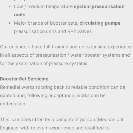
Low / medium temperature
system pressurisation
units
Major brands of booster sets,
circulating pumps
,
pressurisation units and RPZ valves
Our engineers have full training and an extensive experience
in all aspects of pressurisation / water booster systems and
for the examination of pressure systems.
Booster Set Servicing
Remedial works to bring back to reliable condition can be
quoted and, following acceptance, works can be
undertaken.
This is underwritten by a competent person (Mechanical
Engineer with relevant experience and qualified to