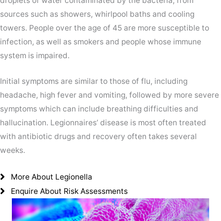
droplets of water contaminated by the bacteria, from
sources such as showers, whirlpool baths and cooling
towers. People over the age of 45 are more susceptible to
infection, as well as smokers and people whose immune
system is impaired.
Initial symptoms are similar to those of flu, including
headache, high fever and vomiting, followed by more severe
symptoms which can include breathing difficulties and
hallucination. Legionnaires’ disease is most often treated
with antibiotic drugs and recovery often takes several
weeks.
More About Legionella
Enquire About Risk Assessments