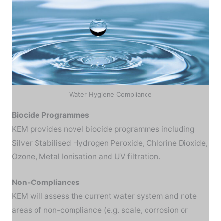
Water Hygiene Compliance
Biocide Programmes
KEM provides novel biocide programmes including
Silver Stabilised Hydrogen Peroxide, Chlorine Dioxide,
Ozone, Metal Ionisation and UV filtration.
Non-Compliances
KEM will assess the current water system and note
areas of non-compliance (e.g. scale, corrosion or