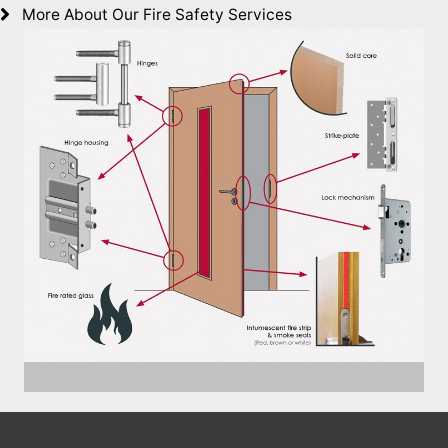
More About Our Fire Safety Services