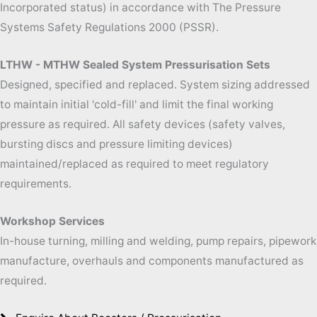
Incorporated status) in accordance with The Pressure
Systems Safety Regulations 2000 (PSSR).
LTHW - MTHW Sealed System Pressurisation Sets
Designed, specified and replaced. System sizing addressed
to maintain initial 'cold-
fill' and limit the final working
pressure as required. All safety devices (safety valves,
bursting discs and pressure limiting devices)
maintained/replaced as required to meet regulatory
requirements.
Workshop Services
In-
house turning, milling and welding, pump repairs, pipework
manufacture, overhauls and components manufactured as
required.