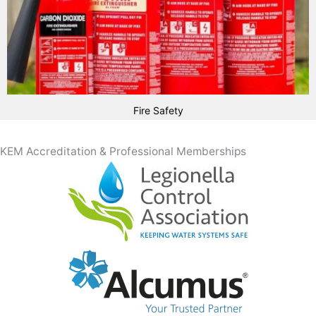
Fire Safety
KEM Accreditation & Professional Memberships