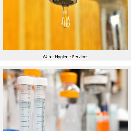
Water Hygiene Services