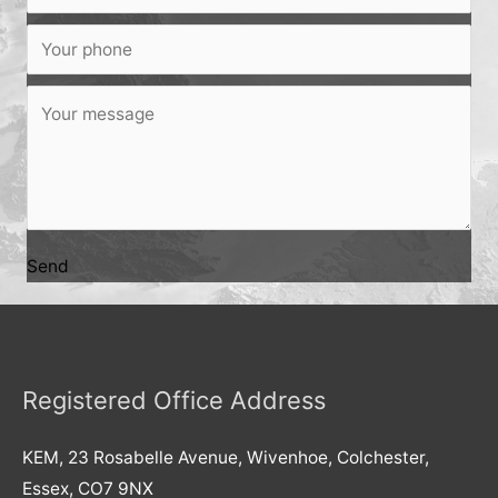
Send
Registered Office Address
KEM, 23 Rosabelle Avenue, Wivenhoe, Colchester,
Essex, CO7 9NX