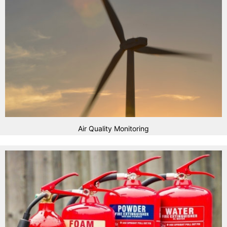
Air Quality Monitoring