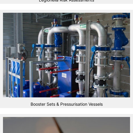
Booster Sets & Pressurisation Vessels