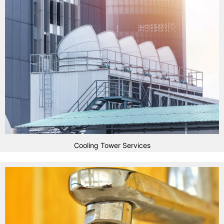
Cooling Tower Services