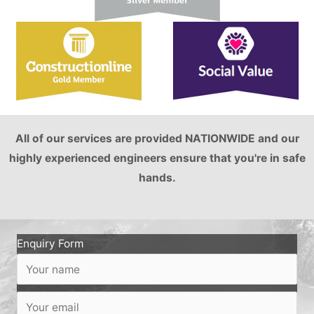
All of our services are provided NATIONWIDE and our
highly experienced engineers ensure that you're in safe
hands.
Enquiry Form