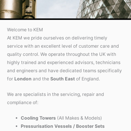
Welcome to KEM
At KEM we pride ourselves on delivering timely
service with an excellent level of customer care and
quality control. We operate throughout the UK with
highly trained and experienced advisors, technicians
and engineers and have dedicated teams specifically
for
London
and the
South East
of England.
We are specialists in the servicing, repair and
compliance of:
Cooling Towers
(All Makes & Models)
Pressurisation Vessels / Booster Sets