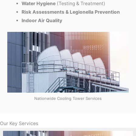
Water Hygiene
(Testing & Treatment)
Risk Assessments & Legionella Prevention
Indoor Air Quality
Nationwide Cooling Tower Services
Our Key Services