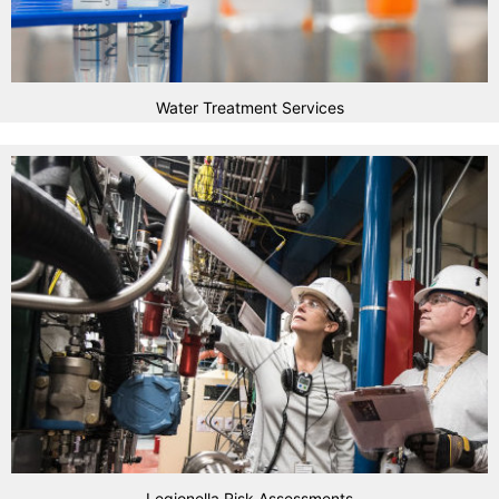
Water Treatment Services
Legionella Risk Assessments